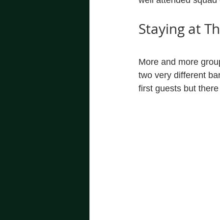
well attended squad 
Staying at T
More and more groups
two very different ba
first guests but there