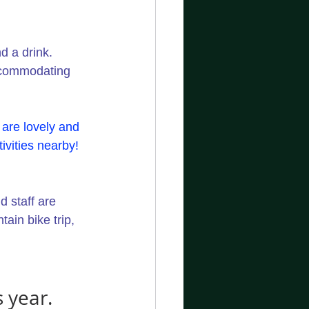
d a drink. 
ccommodating 
are lovely and 
ivities nearby! 
 staff are 
ain bike trip, 
 year.