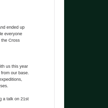
 and ended up 
ile everyone 
 the Cross 
th us this year 
 from our base. 
expeditions, 
ses. 
g a talk on 21st 