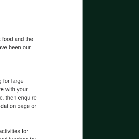
 food and the 
have been our 
for large 
re with your 
c. then enquire 
dation page or 
ivities for 