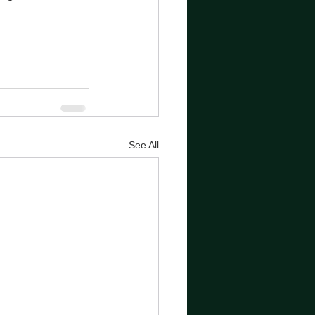
See All