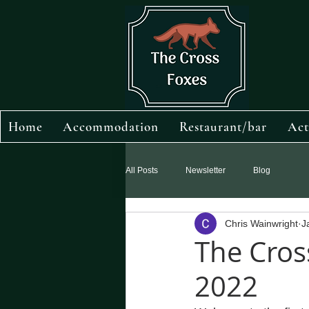
Home
Accommodation
Restaurant/bar
Act
All Posts
Newsletter
Blog
Chris Wainwright
J
The Cros
2022