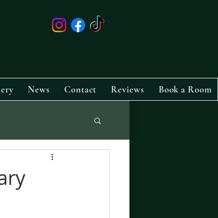
lery
News
Contact
Reviews
Book a Room
ary