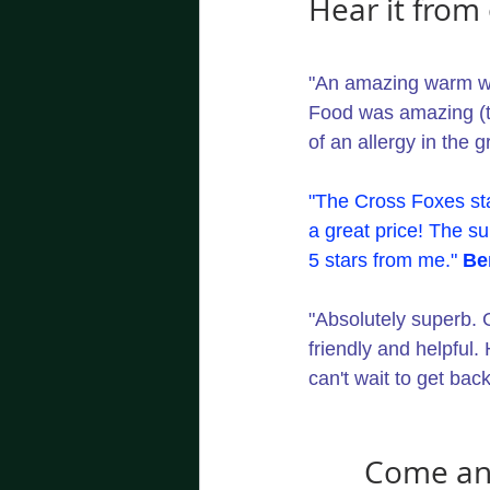
Hear it from 
"An amazing warm wel
Food was amazing (t
of an allergy in the g
"The Cross Foxes sta
a great price! The su
5 stars from me." 
Be
"Absolutely superb. 
friendly and helpful.
can't wait to get back
Come and 