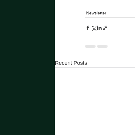
Newsletter
Recent Posts