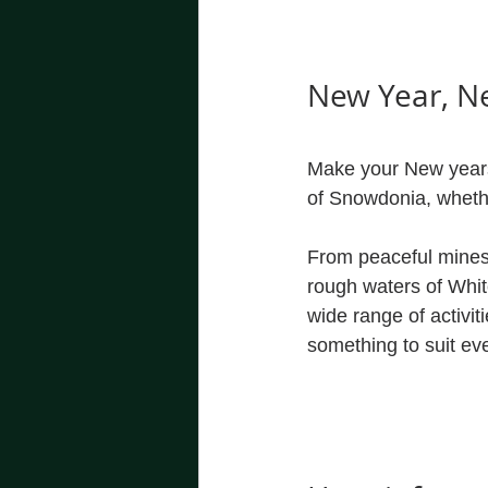
New Year, N
Make your New years 
of Snowdonia, whether
From peaceful mines 
rough waters of Whit
wide range of activit
something to suit ev