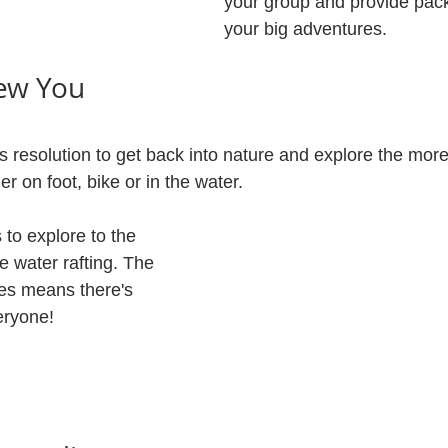
your group and provide pack
your big adventures. 
ew You
resolution to get back into nature and explore the mor
 on foot, bike or in the water. 
to explore to the 
e water rafting. The 
ies means there's 
eryone!