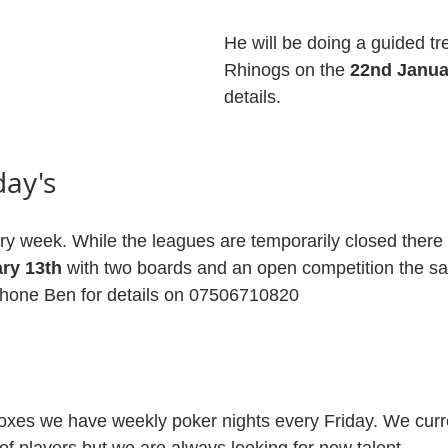
He will be doing a guided tre
Rhinogs on the 
22nd Janua
details.
day's
y week. While the leagues are temporarily closed there w
ry 13th
 with two boards and an open competition the sa
Phone Ben for details on 07506710820
oxes we have weekly poker nights every Friday. We curr