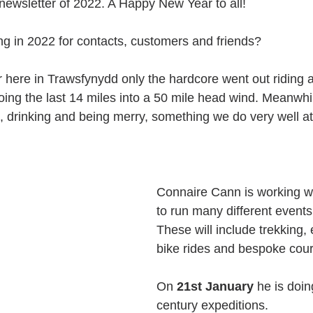
 newsletter of 2022. A Happy New Year to all!
ng in 2022 for contacts, customers and friends?
r here in Trawsfynydd only the hardcore went out riding
oing the last 14 miles into a 50 mile head wind. Meanwh
, drinking and being merry, something we do very well at
Connaire Cann is working wi
to run many different events
These will include trekking, 
bike rides and bespoke cour
On 
21st January
 he is doin
century expeditions. 