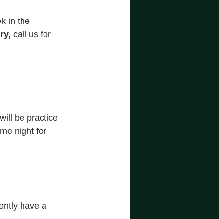
k in the 
ry, 
call us for 
ill be practice 
me night for 
ently have a 