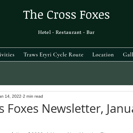
The Cross Foxes
Hotel - Restaurant - Bar
ivities
Traws Eryri Cycle Route
Location
Gal
an 14, 2022
2 min read
s Foxes Newsletter, Janu