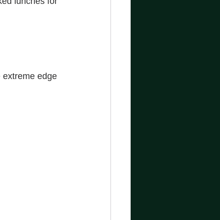
ed lunches for 
e extreme edge 