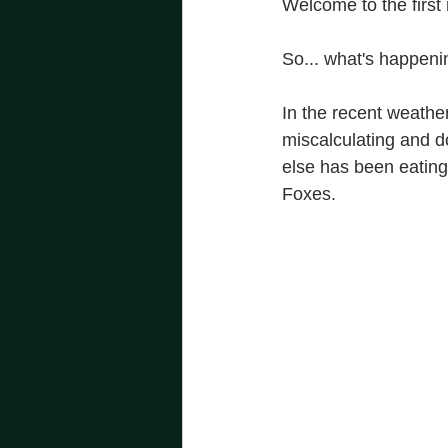
Welcome to the first
So... what's happeni
In the recent weathe
miscalculating and d
else has been eating
Foxes.