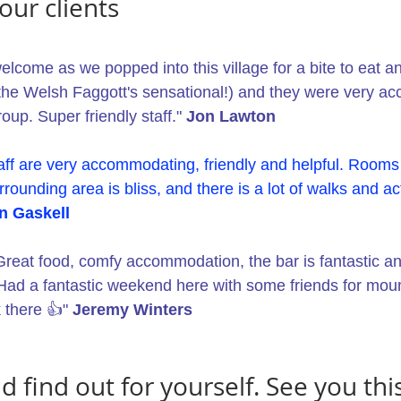
our clients
come as we popped into this village for a bite to eat an
he Welsh Faggott's sensational!) and they were very a
roup. Super friendly staff." 
Jon Lawton
ff are very accommodating, friendly and helpful. Rooms 
rrounding area is bliss, and there is a lot of walks and act
n Gaskell
Great food, comfy accommodation, the bar is fantastic and
 Had a fantastic weekend here with some friends for mount
 there 👍" 
Jeremy Winters
find out for yourself. See you this