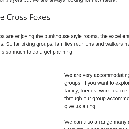
of players but we are always looking for new talent.
he Cross Foxes
 are enjoying the bunkhouse style rooms, the excellent
rs. So far biking groups, families reunions and walkers 
 is so much to do... get planning!
We are very accommodating 
groups. If you want to explo
family, friends, work team et
through our group accommo
give us a ring.
We can also arrange many act