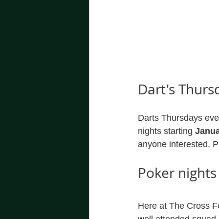
Dart's Thurs
Darts Thursdays ever
nights starting 
Janua
anyone interested. 
Poker nights
Here at The Cross F