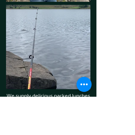
We supply delicious packed lunches
to our fellow fisherman and anyone
else who wants to eat on the go.
The Lake walk