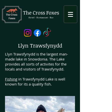
The Cross Foxes
Hotel - Restaurant - Bar
Llyn Trawsfynydd
Llyn Trawsfynydd is the largest man-
made lake in Snowdonia. The Lake
provides all sorts of activites for the
locals and visitors of Trawsfynydd.
Fishing
in Trawsfynydd Lake is well
known for its a quality fish.